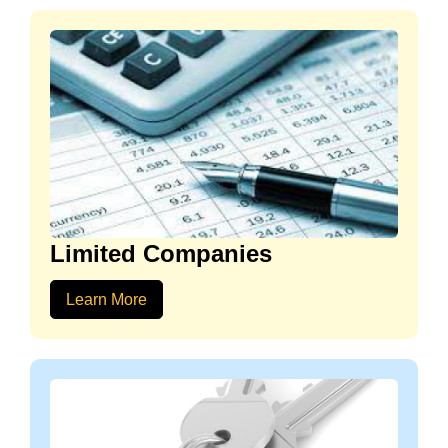
Limited Companies
Learn More