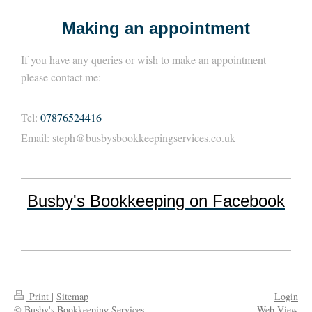
Making an appointment
If you have any queries or wish to make an appointment
please contact me:
Tel:
07876524416
Email:
steph@busbysbookkeepingservices.co.uk
Busby's Bookkeeping on Facebook
Print
|
Sitemap
Login
© Busby's Bookkeeping Services
Web View