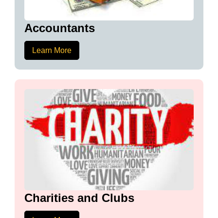
Accountants
Learn More
Charities and Clubs