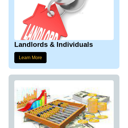
Landlords & Individuals
Learn More