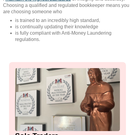
Choosing a qualified and regulated bookkeeper means you
are choosing someone who
is trained to an incredibly high standard,
is continually updating their knowledge
is fully compliant with Anti-Money Laundering
regulations.