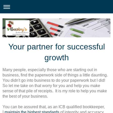
Your partner for successful
growth
Many people, especially those who are starting out in
business, find the paperwork side of things a little daunting.
You didn't go into business to do your paperwork but I did!
So let me take on that worry for you and help you make
sense of that pile of receipts. It is my role to help you make
the best of your business.
You can be assured that, as an ICB qualified bookkeeper,
I
maintain the highest standards
of integrity and accuracy.