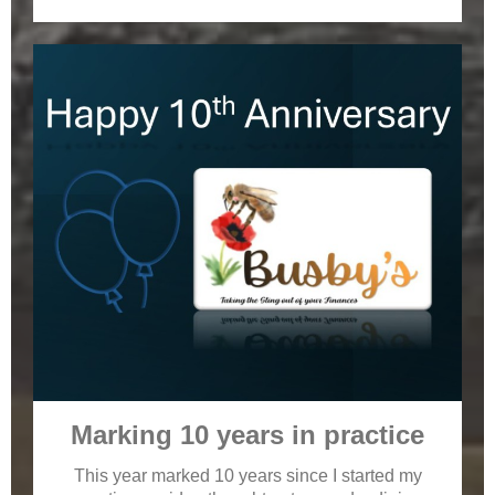
Marking 10 years in practice
This year marked 10 years since I started my