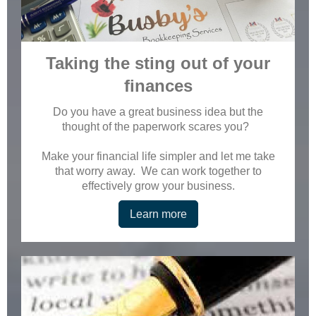
Taking the sting out of your
finances
Do you have a great business idea but the
thought of the paperwork scares you?
Make your financial life simpler and let me take
that worry away. We can work together to
effectively grow your business.
Learn more