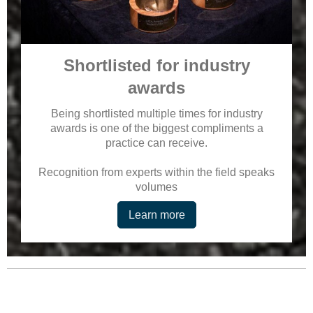
Shortlisted for industry
awards
Being shortlisted multiple times for industry
awards is one of the biggest compliments a
practice can receive.
Recognition from experts within the field speaks
volumes
Learn more