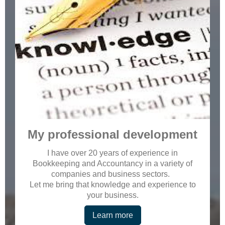
My professional development
I have over 20 years of experience in
Bookkeeping and Accountancy in a variety of
companies and business sectors.
Let me bring that knowledge and experience to
your business.
Learn more