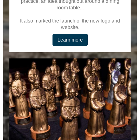
practice, an idea thought out around a dining
room table...
It also marked the launch of the new logo and
website.
Learn more